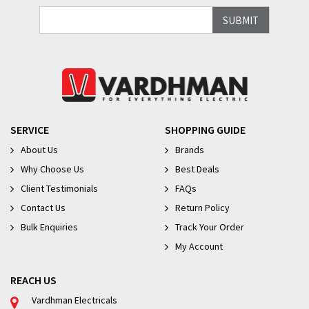
SERVICE
SHOPPING GUIDE
About Us
Brands
Why Choose Us
Best Deals
Client Testimonials
FAQs
Contact Us
Return Policy
Bulk Enquiries
Track Your Order
My Account
REACH US
Vardhman Electricals