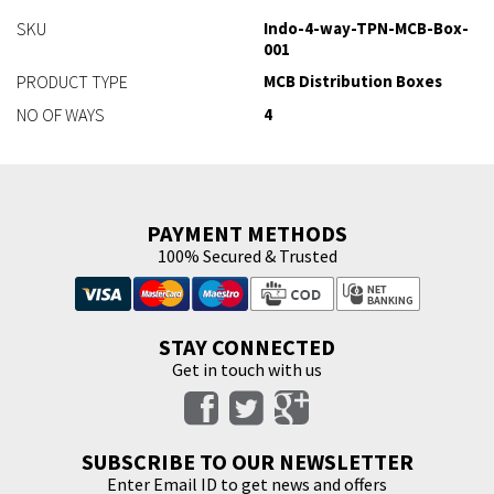
SKU
Indo-4-way-TPN-MCB-Box-
001
PRODUCT TYPE
MCB Distribution Boxes
NO OF WAYS
4
PAYMENT METHODS
100% Secured & Trusted
STAY CONNECTED
Get in touch with us
SUBSCRIBE TO OUR NEWSLETTER
Enter Email ID to get news and offers