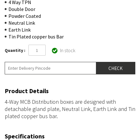
4 Way TPN
Double Door
Powder Coated
Neutral Link
Earth Link
Tin Plated copper bus Bar
In stock
Quantity :
Product Details
4-Way MCB Distribution boxes are designed with
detachable gland plate, Neutral Link, Earth Link and Tin
plated copper bus bar.
Specifications