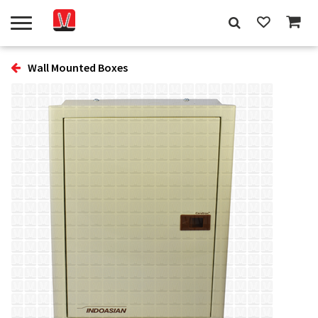
Wall Mounted Boxes