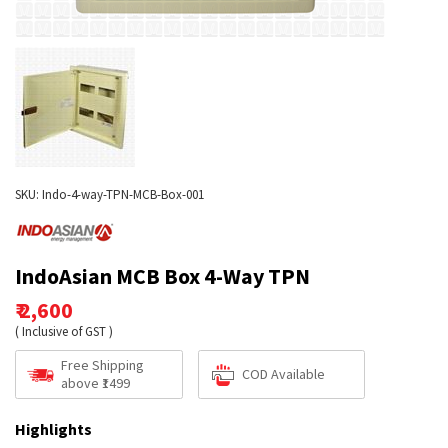
SKU: Indo-4-way-TPN-MCB-Box-001
IndoAsian MCB Box 4-Way TPN
₹ 2,600
( Inclusive of GST )
Free Shipping
COD Available
above ₹1499
Highlights