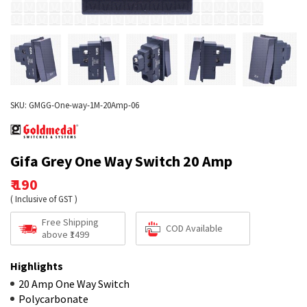
SKU: GMGG-One-way-1M-20Amp-06
Gifa Grey One Way Switch 20 Amp
₹ 190
( Inclusive of GST )
Free Shipping
COD Available
above ₹1499
Highlights
20 Amp One Way Switch
Polycarbonate