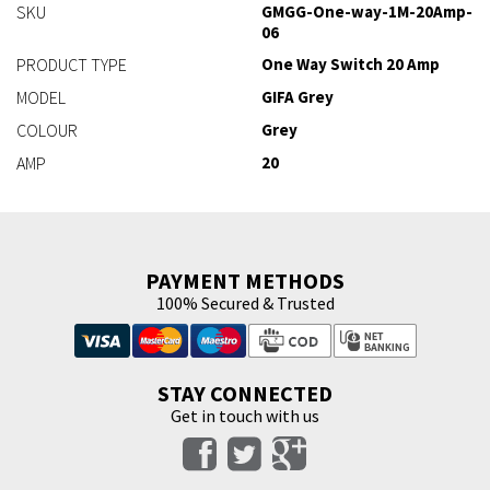
SKU
GMGG-One-way-1M-20Amp-
06
PRODUCT TYPE
One Way Switch 20 Amp
MODEL
GIFA Grey
COLOUR
Grey
AMP
20
PAYMENT METHODS
100% Secured & Trusted
STAY CONNECTED
Get in touch with us