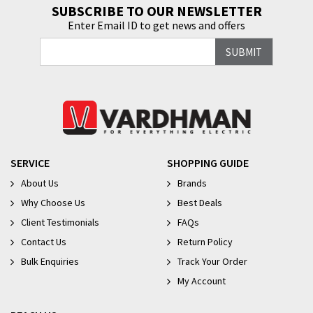
SUBSCRIBE TO OUR NEWSLETTER
Enter Email ID to get news and offers
SERVICE
SHOPPING GUIDE
About Us
Brands
Why Choose Us
Best Deals
Client Testimonials
FAQs
Contact Us
Return Policy
Bulk Enquiries
Track Your Order
My Account