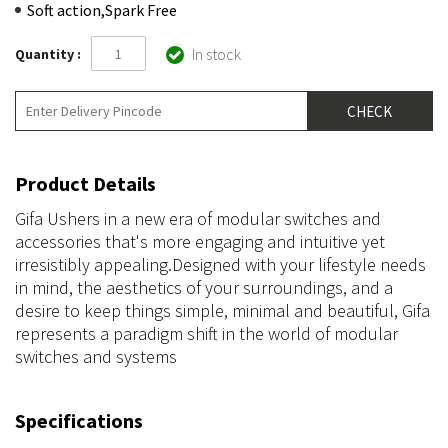
Soft action,Spark Free
In stock
Quantity :
Product Details
Gifa Ushers in a new era of modular switches and
accessories that's more engaging and intuitive yet
irresistibly appealing.Designed with your lifestyle needs
in mind, the aesthetics of your surroundings, and a
desire to keep things simple, minimal and beautiful, Gifa
represents a paradigm shift in the world of modular
switches and systems
Specifications