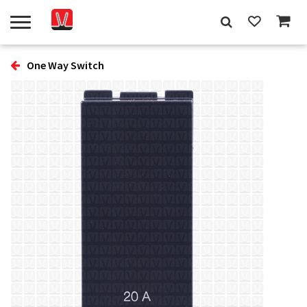
One Way Switch