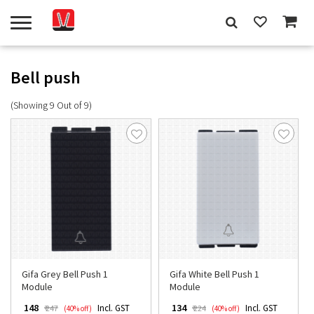
Bell push
(Showing 9 Out of 9)
Gifa Grey Bell Push 1
Gifa White Bell Push 1
Module
Module
₹ 148
₹ 134
Incl. GST
Incl. GST
₹ 247
₹ 224
(40% off)
(40% off)