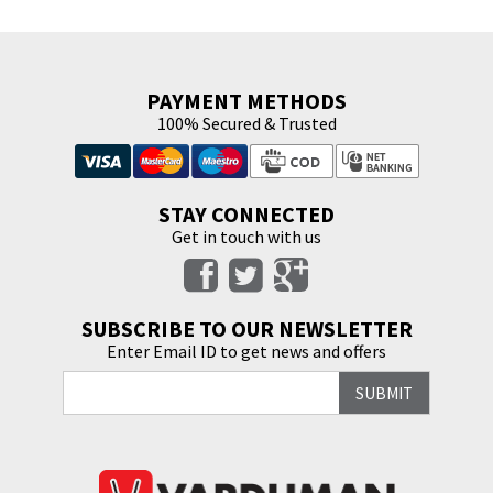
PAYMENT METHODS
100% Secured & Trusted
STAY CONNECTED
Get in touch with us
SUBSCRIBE TO OUR NEWSLETTER
Enter Email ID to get news and offers