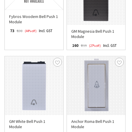
Fybros Woodem Bell Push 1
Module
₹ 73
Incl. GST
GM Magnesia Bell Push 1
₹ 130
(44% off)
Module
₹ 160
Incl. GST
₹ 219
(27% off)
GM White Bell Push 1
Anchor Roma Bell Push 1
Module
Module