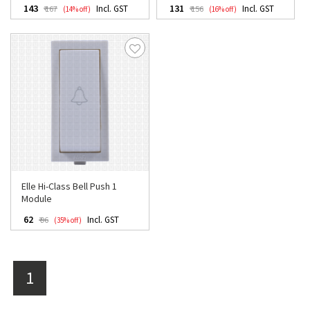
₹ 143
₹ 131
Incl. GST
Incl. GST
₹ 167
₹ 156
(14% off)
(16% off)
Elle Hi-Class Bell Push 1
Module
₹ 62
Incl. GST
₹ 96
(35% off)
1