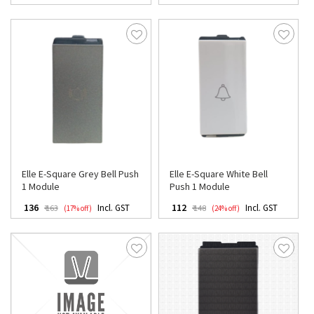
Elle E-Square Grey Bell Push
Elle E-Square White Bell
1 Module
Push 1 Module
₹ 136
₹ 112
Incl. GST
Incl. GST
₹ 163
₹ 148
(17% off)
(24% off)