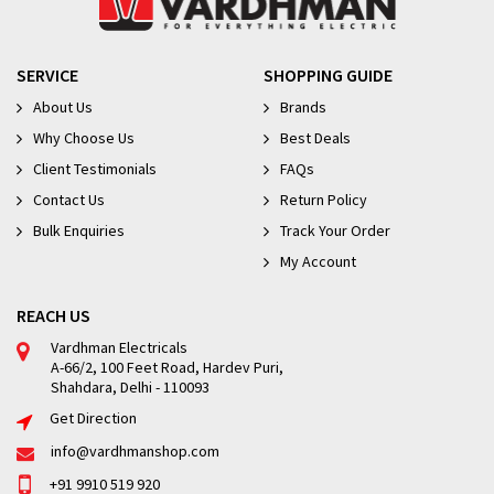
SERVICE
SHOPPING GUIDE
About Us
Brands
Why Choose Us
Best Deals
Client Testimonials
FAQs
Contact Us
Return Policy
Bulk Enquiries
Track Your Order
My Account
REACH US
Vardhman Electricals
A-66/2, 100 Feet Road, Hardev Puri,
Shahdara, Delhi - 110093
Get Direction
info@vardhmanshop.com
+91 9910 519 920