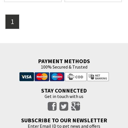
1
PAYMENT METHODS
100% Secured & Trusted
STAY CONNECTED
Get in touch with us
SUBSCRIBE TO OUR NEWSLETTER
Enter Email ID to get news and offers