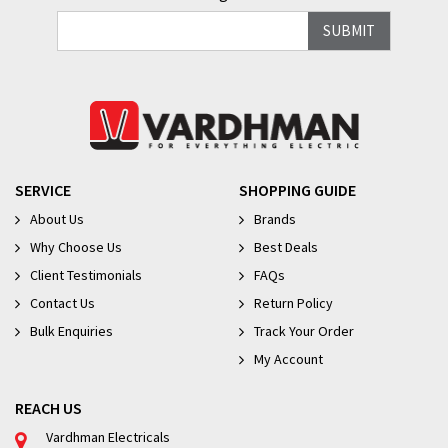
SERVICE
SHOPPING GUIDE
About Us
Brands
Why Choose Us
Best Deals
Client Testimonials
FAQs
Contact Us
Return Policy
Bulk Enquiries
Track Your Order
My Account
REACH US
Vardhman Electricals