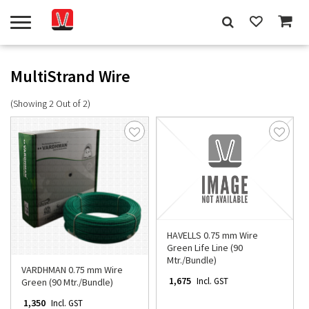
MultiStrand Wire
(Showing 2 Out of 2)
HAVELLS 0.75 mm Wire
Green Life Line (90
Mtr./Bundle)
VARDHMAN 0.75 mm Wire
₹ 1,675
Incl. GST
Green (90 Mtr./Bundle)
₹ 1,350
Incl. GST